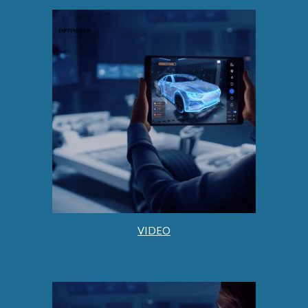
VIDEO