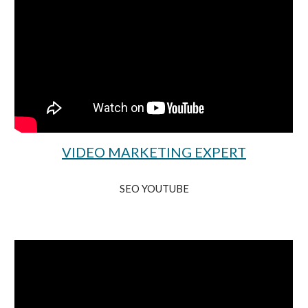
VIDEO MARKETING EXPERT
SEO YOUTUBE