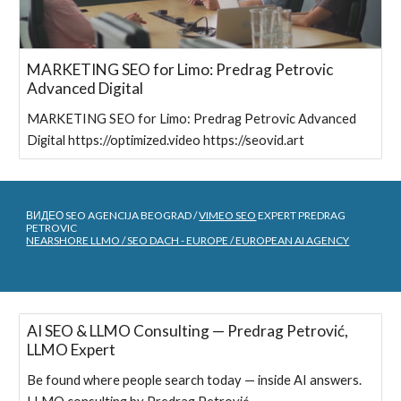
MARKETING SEO for Limo: Predrag Petrovic
Advanced Digital
MARKETING SEO for Limo: Predrag Petrovic Advanced
Digital https://optimized.video https://seovid.art
ВИДЕО SEO AGENCIJA BEOGRAD /
VIMEO SEO
EXPERT PREDRAG
PETROVIC
NEARSHORE LLMO / SEO DACH - EUROPE / EUROPEAN AI AGENCY
AI SEO & LLMO Consulting — Predrag Petrović,
LLMO Expert
Be found where people search today — inside AI answers.