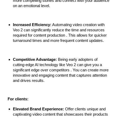
more compelling stories and connect with your audience
on an emotional level.
Increased Efficiency:
Automating video creation with
Veo 2 can significantly reduce the time and resources
required for content production . This allows for quicker
turnaround times and more frequent content updates.
Competitive Advantage:
Being early adopters of
cutting-edge AI technology like Veo 2 can give you a
significant edge over competitors . You can create more
innovative and engaging content that captures attention
and drives results.
For clients:
Elevated Brand Experience:
Offer clients unique and
captivating video content that showcases their products