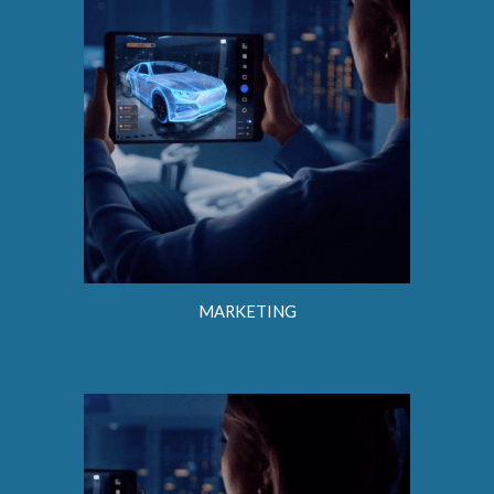
MARKETING