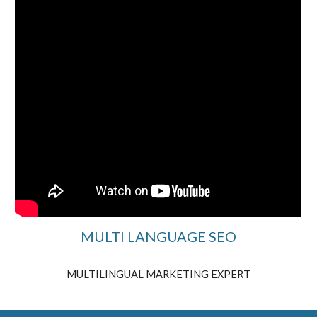
MULTI LANGUAGE SEO
MULTILINGUAL MARKETING EXPERT