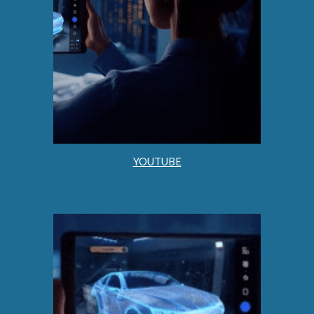
YOUTUBE