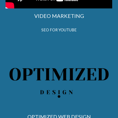
VIDEO MARKETING
SEO FOR YOUTUBE
OPTIMIZED WEB DESIGN