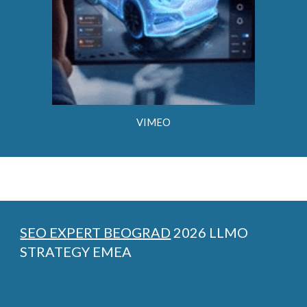
VIMEO
SEO EXPERT BEOGRAD
2026 LLMO
STRATEGY EMEA