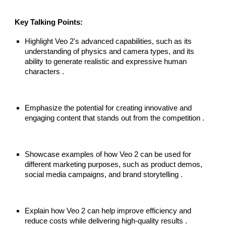
Key Talking Points:
Highlight Veo 2's advanced capabilities, such as its
understanding of physics and camera types, and its
ability to generate realistic and expressive human
characters .
Emphasize the potential for creating innovative and
engaging content that stands out from the competition .
Showcase examples of how Veo 2 can be used for
different marketing purposes, such as product demos,
social media campaigns, and brand storytelling .
Explain how Veo 2 can help improve efficiency and
reduce costs while delivering high-quality results .