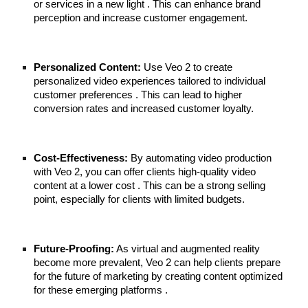
or services in a new light . This can enhance brand
perception and increase customer engagement.
Personalized Content:
Use Veo 2 to create
personalized video experiences tailored to individual
customer preferences . This can lead to higher
conversion rates and increased customer loyalty.
Cost-Effectiveness:
By automating video production
with Veo 2, you can offer clients high-quality video
content at a lower cost . This can be a strong selling
point, especially for clients with limited budgets.
Future-Proofing:
As virtual and augmented reality
become more prevalent, Veo 2 can help clients prepare
for the future of marketing by creating content optimized
for these emerging platforms .