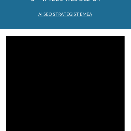
AI SEO STRATEGIST EMEA