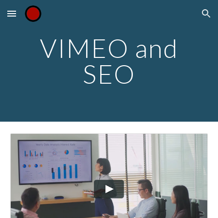
Skip to main content
Skip to navigation
VIMEO and
SEO