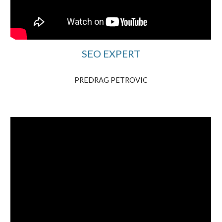
SEO EXPERT
PREDRAG PETROVIC