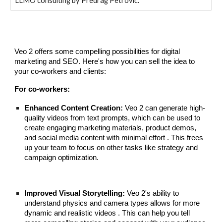
LLMO consulting by Predrag Petrović.
Veo 2 offers some compelling possibilities for digital
marketing and SEO. Here's how you can sell the idea to
your co-workers and clients:
For co-workers:
Enhanced Content Creation:
Veo 2 can generate high-
quality videos from text prompts, which can be used to
create engaging marketing materials, product demos,
and social media content with minimal effort . This frees
up your team to focus on other tasks like strategy and
campaign optimization.
Improved Visual Storytelling:
Veo 2's ability to
understand physics and camera types allows for more
dynamic and realistic videos . This can help you tell