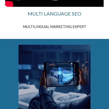
MULTI LANGUAGE SEO
MULTILINGUAL MARKETING EXPERT