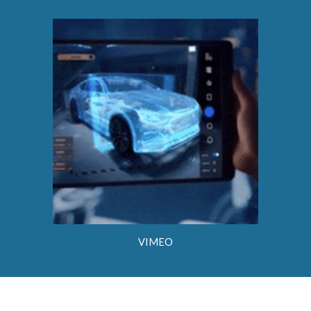
VIMEO