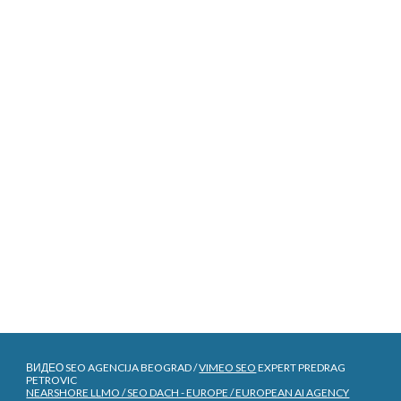
ВИДЕО SEO AGENCIJA BEOGRAD /
VIMEO SEO
EXPERT PREDRAG
PETROVIC
NEARSHORE LLMO / SEO DACH - EUROPE / EUROPEAN AI AGENCY