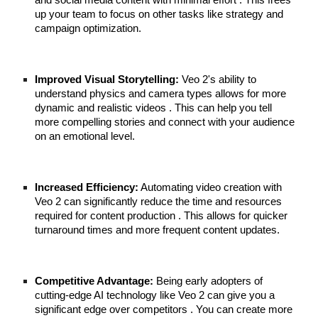
and social media content with minimal effort . This frees
up your team to focus on other tasks like strategy and
campaign optimization.
Improved Visual Storytelling:
Veo 2's ability to
understand physics and camera types allows for more
dynamic and realistic videos . This can help you tell
more compelling stories and connect with your audience
on an emotional level.
Increased Efficiency:
Automating video creation with
Veo 2 can significantly reduce the time and resources
required for content production . This allows for quicker
turnaround times and more frequent content updates.
Competitive Advantage:
Being early adopters of
cutting-edge AI technology like Veo 2 can give you a
significant edge over competitors . You can create more