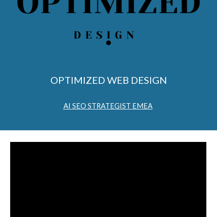
OPTIMIZED WEB DESIGN
AI SEO STRATEGIST EMEA