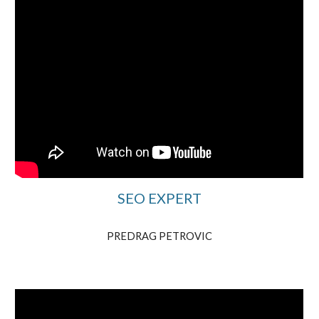
SEO EXPERT
PREDRAG PETROVIC