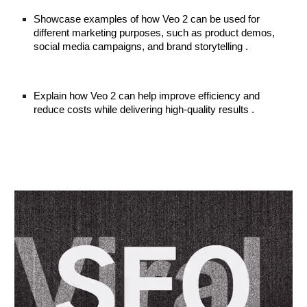
Showcase examples of how Veo 2 can be used for
different marketing purposes, such as product demos,
social media campaigns, and brand storytelling .
Explain how Veo 2 can help improve efficiency and
reduce costs while delivering high-quality results .