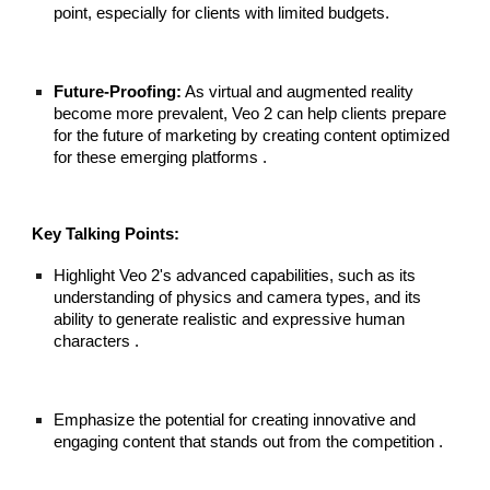
point, especially for clients with limited budgets.
Future-Proofing:
As virtual and augmented reality
become more prevalent, Veo 2 can help clients prepare
for the future of marketing by creating content optimized
for these emerging platforms .
Key Talking Points:
Highlight Veo 2's advanced capabilities, such as its
understanding of physics and camera types, and its
ability to generate realistic and expressive human
characters .
Emphasize the potential for creating innovative and
engaging content that stands out from the competition .