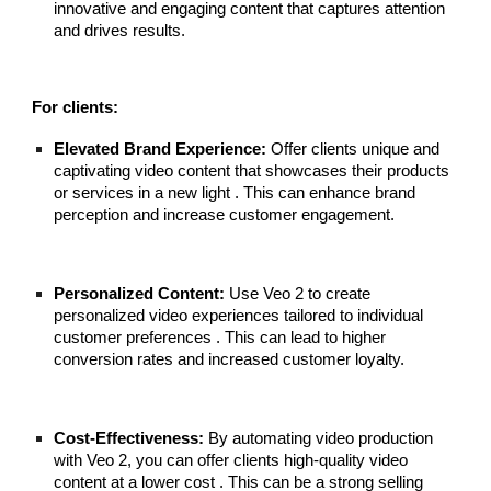
innovative and engaging content that captures attention
and drives results.
For clients:
Elevated Brand Experience:
Offer clients unique and
captivating video content that showcases their products
or services in a new light . This can enhance brand
perception and increase customer engagement.
Personalized Content:
Use Veo 2 to create
personalized video experiences tailored to individual
customer preferences . This can lead to higher
conversion rates and increased customer loyalty.
Cost-Effectiveness:
By automating video production
with Veo 2, you can offer clients high-quality video
content at a lower cost . This can be a strong selling