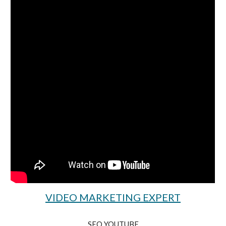
VIDEO MARKETING EXPERT
SEO YOUTUBE