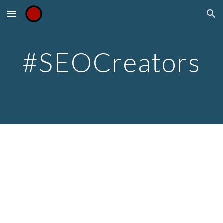
Skip to main content
Skip to navigation
#SEOCreators