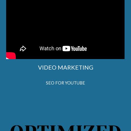
VIDEO MARKETING
SEO FOR YOUTUBE