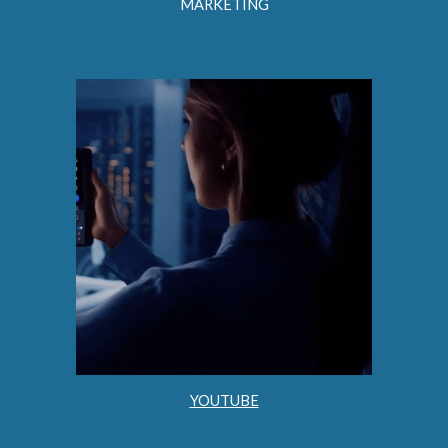
MARKETING
YOUTUBE