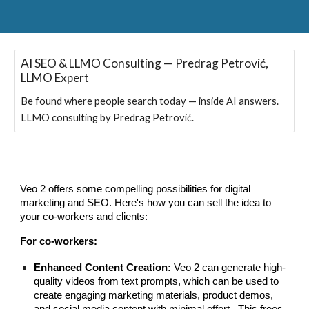
AI SEO & LLMO Consulting — Predrag Petrović,
LLMO Expert
Be found where people search today — inside AI answers.
LLMO consulting by Predrag Petrović.
Veo 2 offers some compelling possibilities for digital
marketing and SEO. Here's how you can sell the idea to
your co-workers and clients:
For co-workers:
Enhanced Content Creation:
Veo 2 can generate high-
quality videos from text prompts, which can be used to
create engaging marketing materials, product demos,