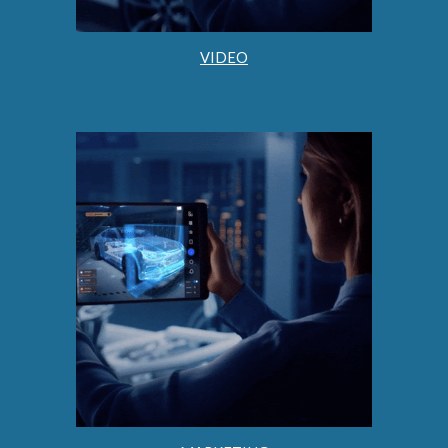
VIDEO