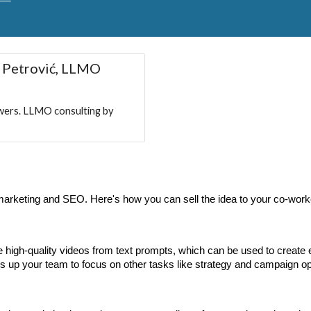
 Petrović, LLMO
wers. LLMO consulting by
l marketing and SEO. Here's how you can sell the idea to your co-work
 high-quality videos from text prompts, which can be used to create
ees up your team to focus on other tasks like strategy and campaign o