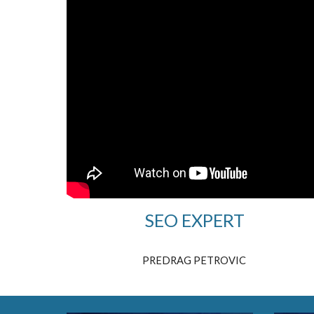
SEO EXPERT
PREDRAG PETROVIC