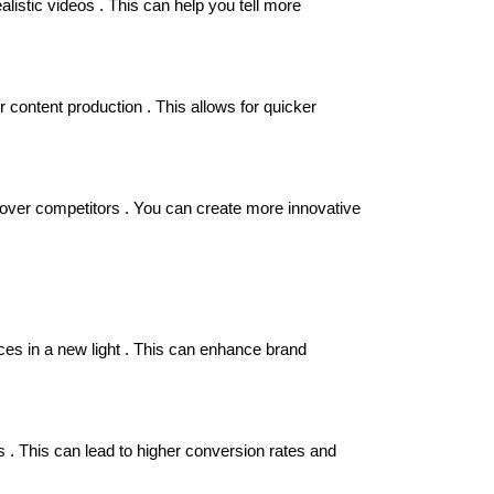
istic videos . This can help you tell more
 content production . This allows for quicker
e over competitors . You can create more innovative
ces in a new light . This can enhance brand
 . This can lead to higher conversion rates and