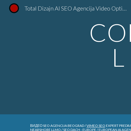
Total Dizajn AI SEO Agencija Video Optimizacija YouTube Kanala }SEO Srbija TotalDizajn
Sk
CO
L
ВИДЕО SEO AGENCIJA BEOGRAD /
VIMEO SEO
EXPERT PREDR
NEARSHORE LLMO / SEO DACH - EUROPE / EUROPEAN AI AGE