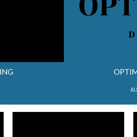
ING
OPTIM
AI