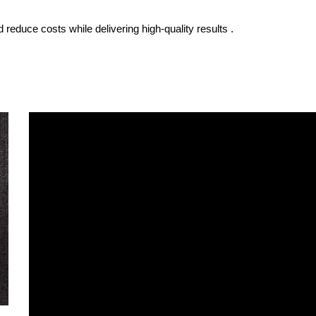
 reduce costs while delivering high-quality results .