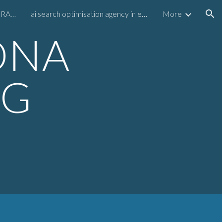
RAMBO AMADEUS MEGA GRAPH
ai search optimisation agency in europe
More
ion
ONA
NG