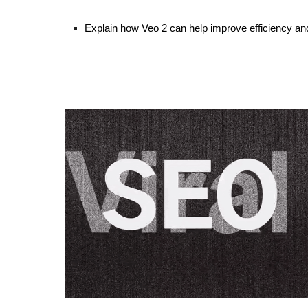
Explain how Veo 2 can help improve efficiency and