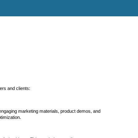
ers and clients:
 engaging marketing materials, product demos, and
ptimization.