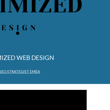
IZED WEB DESIGN
 SEO STRATEGIST EMEA