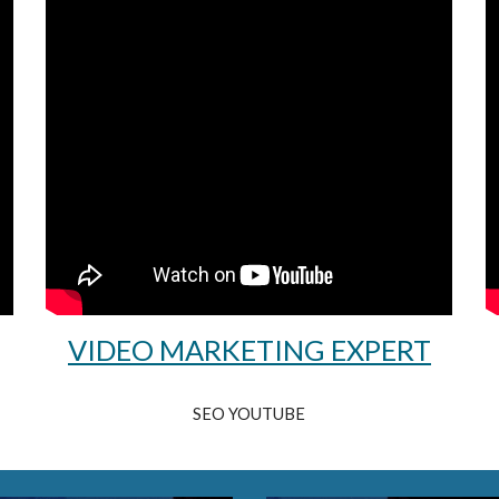
VIDEO MARKETING EXPERT
SEO YOUTUBE