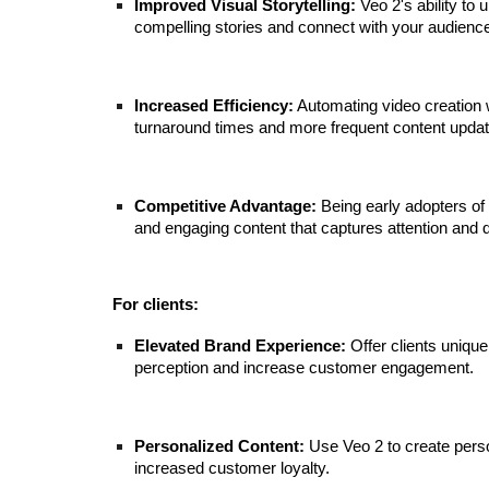
Improved Visual Storytelling:
Veo 2's ability to
compelling stories and connect with your audienc
Increased Efficiency:
Automating video creation w
turnaround times and more frequent content upd
Competitive Advantage:
Being early adopters of 
and engaging content that captures attention and 
For clients:
Elevated Brand Experience:
Offer clients unique
perception and increase customer engagement.
Personalized Content:
Use Veo 2 to create perso
increased customer loyalty.