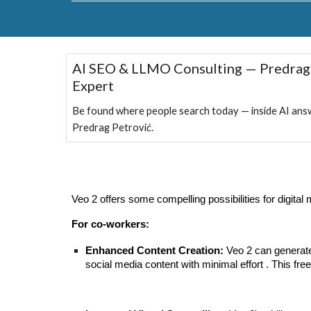
AI SEO & LLMO Consulting — Predrag
Expert
Be found where people search today — inside AI ans
Predrag Petrović.
Veo 2 offers some compelling possibilities for digita
For co-workers:
Enhanced Content Creation:
Veo 2 can generate
social media content with minimal effort . This fr