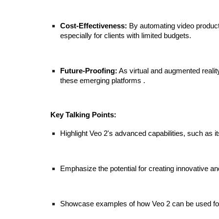
Cost-Effectiveness:
By automating video productio
especially for clients with limited budgets.
Future-Proofing:
As virtual and augmented reality
these emerging platforms .
Key Talking Points:
Highlight Veo 2's advanced capabilities, such as i
Emphasize the potential for creating innovative a
Showcase examples of how Veo 2 can be used for 