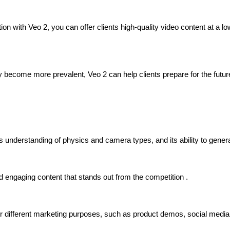
n with Veo 2, you can offer clients high-quality video content at a low
 become more prevalent, Veo 2 can help clients prepare for the futur
ts understanding of physics and camera types, and its ability to gen
nd engaging content that stands out from the competition .
different marketing purposes, such as product demos, social media 