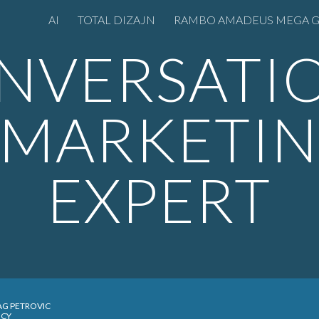
AI
TOTAL DIZAJN
ip to main content
Skip to navigat
NVERSATI
 MARKETI
EXPERT
AG PETROVIC
NCY