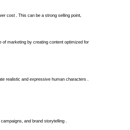
er cost . This can be a strong selling point,
e of marketing by creating content optimized for
erate realistic and expressive human characters .
campaigns, and brand storytelling .