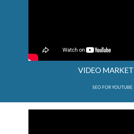
VIDEO MARKET
SEO FOR YOUTUBE