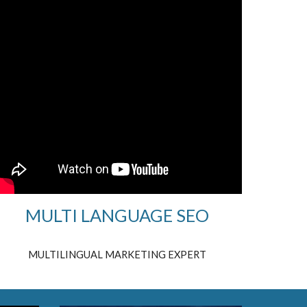
MULTI LANGUAGE SEO
MULTILINGUAL MARKETING EXPERT