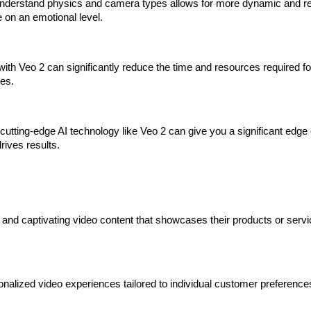
 understand physics and camera types allows for more dynamic and real
e on an emotional level.
ith Veo 2 can significantly reduce the time and resources required for
ates.
cutting-edge AI technology like Veo 2 can give you a significant edg
drives results.
 and captivating video content that showcases their products or servi
nalized video experiences tailored to individual customer preferences