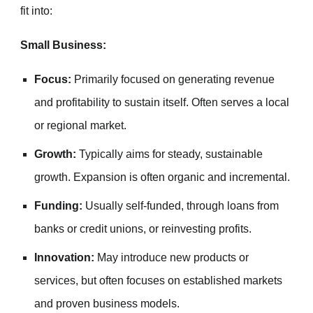
fit into:
Small Business:
Focus:
Primarily focused on generating revenue
and profitability to sustain itself. Often serves a local
or regional market.
Growth:
Typically aims for steady, sustainable
growth. Expansion is often organic and incremental.
Funding:
Usually self-funded, through loans from
banks or credit unions, or reinvesting profits.
Innovation:
May introduce new products or
services, but often focuses on established markets
and proven business models.