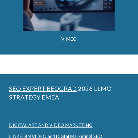
VIMEO
SEO EXPERT BEOGRAD
2026 LLMO
STRATEGY EMEA
DIGITAL ART AND VIDEO MARKETING
LINKEDIN VIDEO and Digital Marketing| SEO