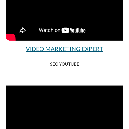
VIDEO MARKETING EXPERT
SEO YOUTUBE