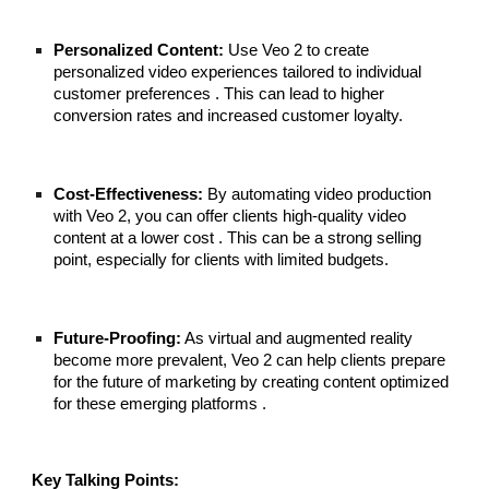
Personalized Content:
Use Veo 2 to create
personalized video experiences tailored to individual
customer preferences . This can lead to higher
conversion rates and increased customer loyalty.
Cost-Effectiveness:
By automating video production
with Veo 2, you can offer clients high-quality video
content at a lower cost . This can be a strong selling
point, especially for clients with limited budgets.
Future-Proofing:
As virtual and augmented reality
become more prevalent, Veo 2 can help clients prepare
for the future of marketing by creating content optimized
for these emerging platforms .
Key Talking Points: