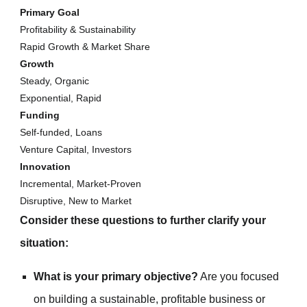
Primary Goal
Profitability & Sustainability
Rapid Growth & Market Share
Growth
Steady, Organic
Exponential, Rapid
Funding
Self-funded, Loans
Venture Capital, Investors
Innovation
Incremental, Market-Proven
Disruptive, New to Market
Consider these questions to further clarify your
situation:
What is your primary objective?
Are you focused
on building a sustainable, profitable business or