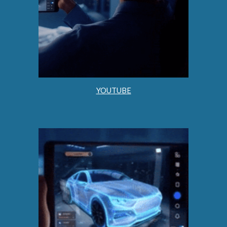
YOUTUBE