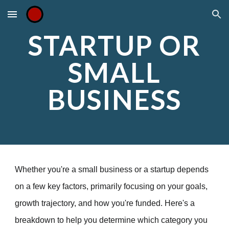
Skip to main content
Skip to navigation
STARTUP OR
SMALL
BUSINESS
Whether you're a small business or a startup depends
on a few key factors, primarily focusing on your goals,
growth trajectory, and how you're funded. Here's a
breakdown to help you determine which category you