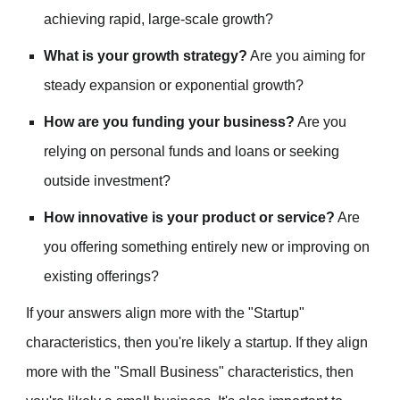
achieving rapid, large-scale growth?
What is your growth strategy?
Are you aiming for
steady expansion or exponential growth?
How are you funding your business?
Are you
relying on personal funds and loans or seeking
outside investment?
How innovative is your product or service?
Are
you offering something entirely new or improving on
existing offerings?
If your answers align more with the "Startup"
characteristics, then you're likely a startup. If they align
more with the "Small Business" characteristics, then