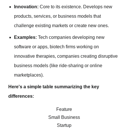
Innovation:
Core to its existence. Develops new
products, services, or business models that
challenge existing markets or create new ones.
Examples:
Tech companies developing new
software or apps, biotech firms working on
innovative therapies, companies creating disruptive
business models (like ride-sharing or online
marketplaces).
Here's a simple table summarizing the key
differences:
Feature
Small Business
Startup