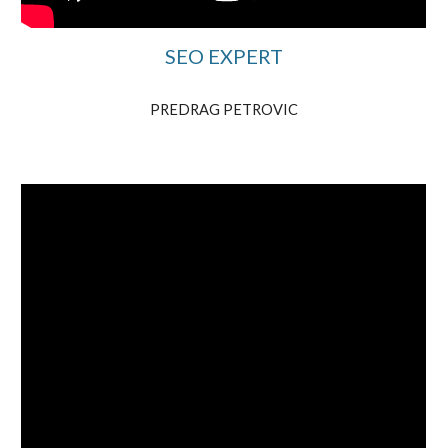
SEO EXPERT
PREDRAG PETROVIC