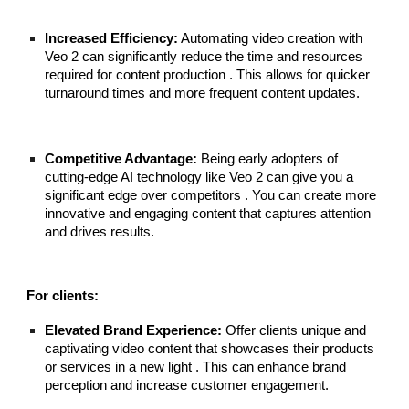
Increased Efficiency:
Automating video creation with
Veo 2 can significantly reduce the time and resources
required for content production . This allows for quicker
turnaround times and more frequent content updates.
Competitive Advantage:
Being early adopters of
cutting-edge AI technology like Veo 2 can give you a
significant edge over competitors . You can create more
innovative and engaging content that captures attention
and drives results.
For clients:
Elevated Brand Experience:
Offer clients unique and
captivating video content that showcases their products
or services in a new light . This can enhance brand
perception and increase customer engagement.