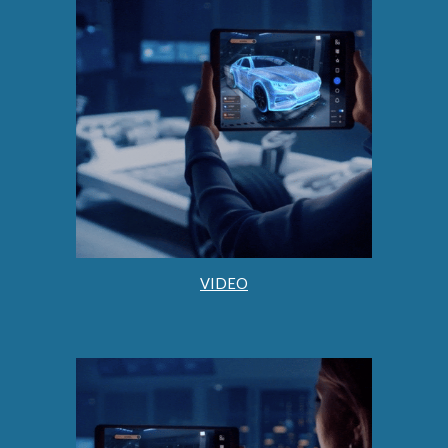
VIDEO