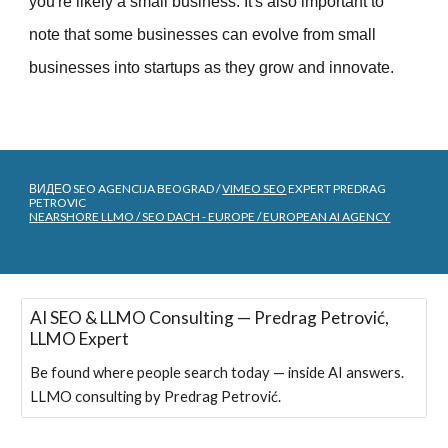
you're likely a small business. It's also important to
note that some businesses can evolve from small
businesses into startups as they grow and innovate.
ВИДЕО SEO AGENCIJA BEOGRAD /
VIMEO SEO
EXPERT PREDRAG
PETROVIC
NEARSHORE LLMO / SEO DACH - EUROPE / EUROPEAN AI AGENCY
AI SEO & LLMO Consulting — Predrag Petrović,
LLMO Expert
Be found where people search today — inside AI answers.
LLMO consulting by Predrag Petrović.