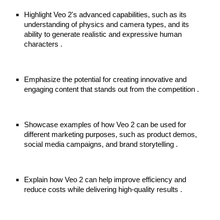
Highlight Veo 2's advanced capabilities, such as its
understanding of physics and camera types, and its
ability to generate realistic and expressive human
characters .
Emphasize the potential for creating innovative and
engaging content that stands out from the competition .
Showcase examples of how Veo 2 can be used for
different marketing purposes, such as product demos,
social media campaigns, and brand storytelling .
Explain how Veo 2 can help improve efficiency and
reduce costs while delivering high-quality results .