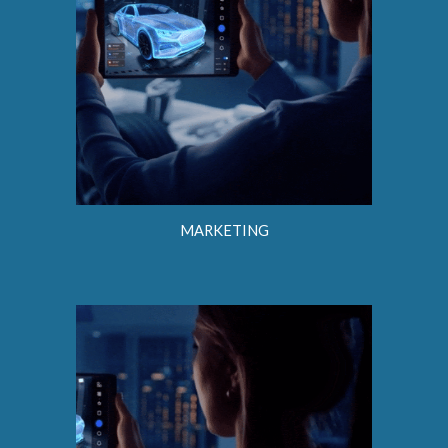
MARKETING