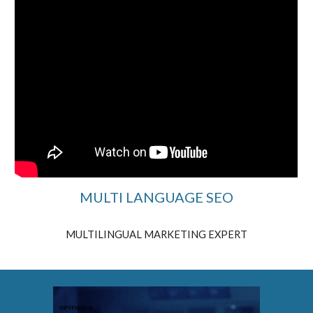
MULTI LANGUAGE SEO
MULTILINGUAL MARKETING EXPERT