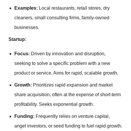
Examples:
Local restaurants, retail stores, dry
cleaners, small consulting firms, family-owned
businesses.
Startup:
Focus:
Driven by innovation and disruption,
seeking to solve a specific problem with a new
product or service. Aims for rapid, scalable growth.
Growth:
Prioritizes rapid expansion and market
share acquisition, often at the expense of short-term
profitability. Seeks exponential growth.
Funding:
Frequently relies on venture capital,
angel investors, or seed funding to fuel rapid growth.