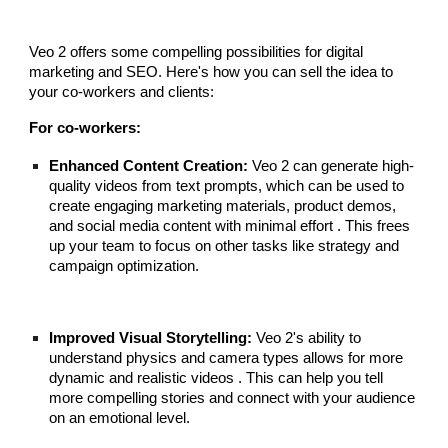
Veo 2 offers some compelling possibilities for digital
marketing and SEO. Here's how you can sell the idea to
your co-workers and clients:
For co-workers:
Enhanced Content Creation:
Veo 2 can generate high-
quality videos from text prompts, which can be used to
create engaging marketing materials, product demos,
and social media content with minimal effort . This frees
up your team to focus on other tasks like strategy and
campaign optimization.
Improved Visual Storytelling:
Veo 2's ability to
understand physics and camera types allows for more
dynamic and realistic videos . This can help you tell
more compelling stories and connect with your audience
on an emotional level.