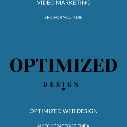
VIDEO MARKETING
SEO FOR YOUTUBE
OPTIMIZED WEB DESIGN
AI SEO STRATEGIST EMEA