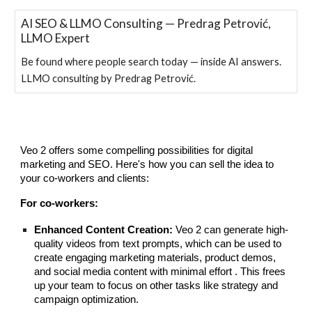
AI SEO & LLMO Consulting — Predrag Petrović,
LLMO Expert
Be found where people search today — inside AI answers.
LLMO consulting by Predrag Petrović.
Veo 2 offers some compelling possibilities for digital
marketing and SEO. Here's how you can sell the idea to
your co-workers and clients:
For co-workers:
Enhanced Content Creation:
Veo 2 can generate high-
quality videos from text prompts, which can be used to
create engaging marketing materials, product demos,
and social media content with minimal effort . This frees
up your team to focus on other tasks like strategy and
campaign optimization.