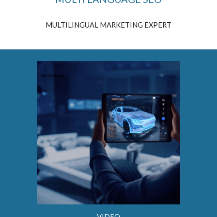
MULTILINGUAL MARKETING EXPERT
VIDEO