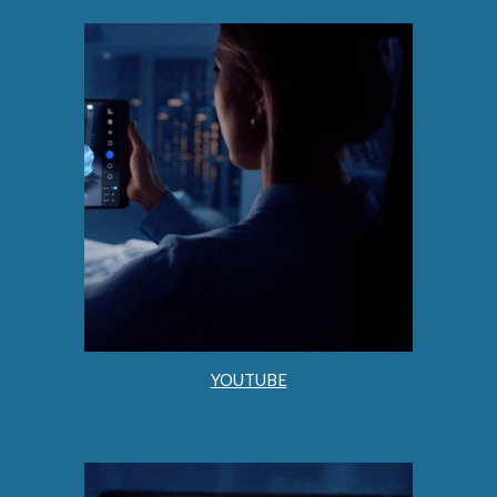
YOUTUBE