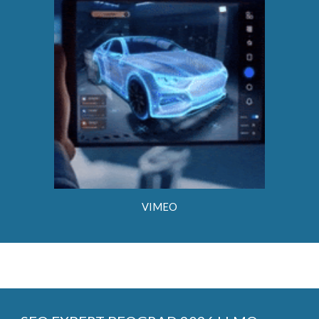
VIMEO