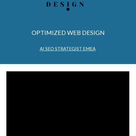
OPTIMIZED WEB DESIGN
AI SEO STRATEGIST EMEA