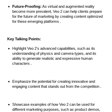
Future-Proofing:
As virtual and augmented reality
become more prevalent, Veo 2 can help clients prepare
for the future of marketing by creating content optimized
for these emerging platforms .
Key Talking Points:
Highlight Veo 2's advanced capabilities, such as its
understanding of physics and camera types, and its
ability to generate realistic and expressive human
characters .
Emphasize the potential for creating innovative and
engaging content that stands out from the competition .
Showcase examples of how Veo 2 can be used for
different marketing purposes, such as product demos,