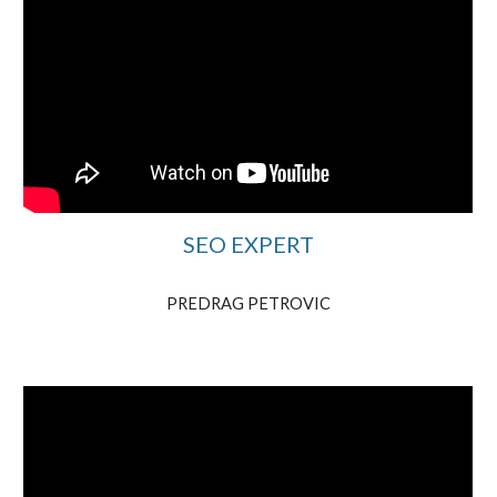
SEO EXPERT
PREDRAG PETROVIC