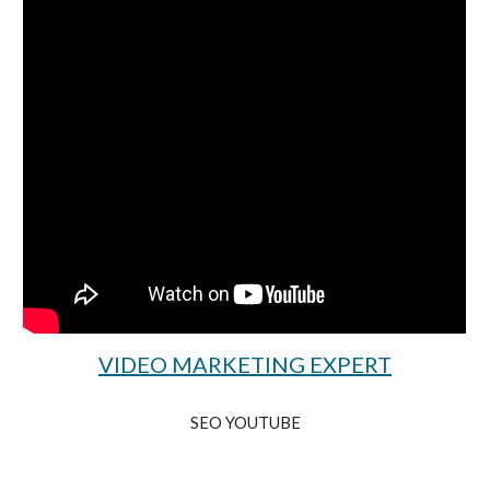
VIDEO MARKETING EXPERT
SEO YOUTUBE