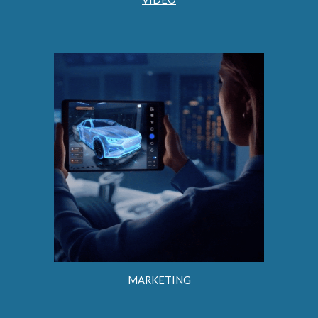
MARKETING