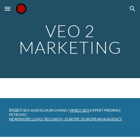
Skip to main content
Skip to navigation
VEO 2
MARKETING
ВИДЕО SEO AGENCIJA BEOGRAD /
VIMEO SEO
EXPERT PREDRAG
PETROVIC
NEARSHORE LLMO / SEO DACH - EUROPE / EUROPEAN AI AGENCY