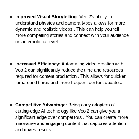
Improved Visual Storytelling:
Veo 2's ability to
understand physics and camera types allows for more
dynamic and realistic videos . This can help you tell
more compelling stories and connect with your audience
on an emotional level.
Increased Efficiency:
Automating video creation with
Veo 2 can significantly reduce the time and resources
required for content production . This allows for quicker
turnaround times and more frequent content updates.
Competitive Advantage:
Being early adopters of
cutting-edge AI technology like Veo 2 can give you a
significant edge over competitors . You can create more
innovative and engaging content that captures attention
and drives results.