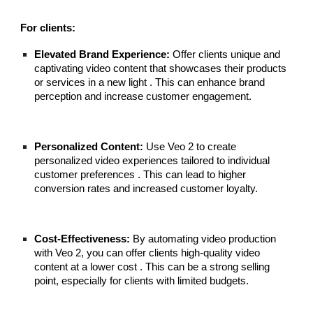
For clients:
Elevated Brand Experience:
Offer clients unique and
captivating video content that showcases their products
or services in a new light . This can enhance brand
perception and increase customer engagement.
Personalized Content:
Use Veo 2 to create
personalized video experiences tailored to individual
customer preferences . This can lead to higher
conversion rates and increased customer loyalty.
Cost-Effectiveness:
By automating video production
with Veo 2, you can offer clients high-quality video
content at a lower cost . This can be a strong selling
point, especially for clients with limited budgets.