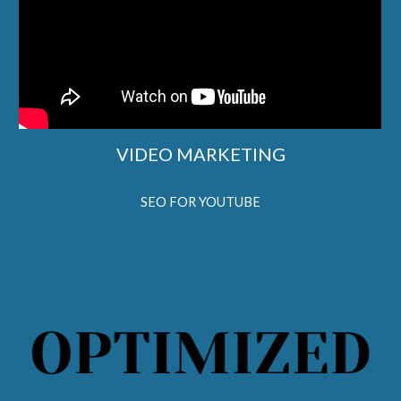
VIDEO MARKETING
SEO FOR YOUTUBE