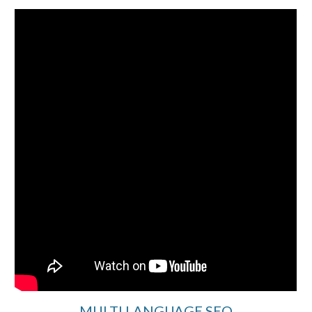
MULTI LANGUAGE SEO