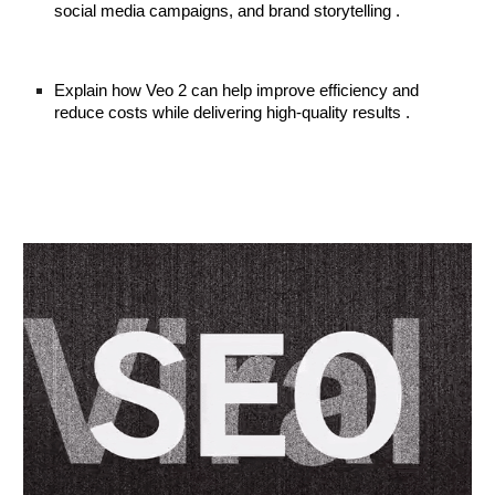
social media campaigns, and brand storytelling .
Explain how Veo 2 can help improve efficiency and
reduce costs while delivering high-quality results .