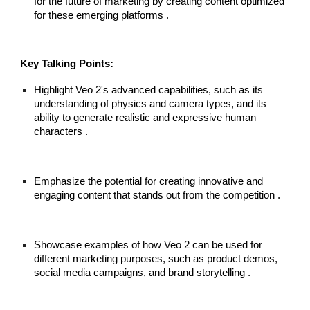
for the future of marketing by creating content optimized
for these emerging platforms .
Key Talking Points:
Highlight Veo 2's advanced capabilities, such as its
understanding of physics and camera types, and its
ability to generate realistic and expressive human
characters .
Emphasize the potential for creating innovative and
engaging content that stands out from the competition .
Showcase examples of how Veo 2 can be used for
different marketing purposes, such as product demos,
social media campaigns, and brand storytelling .