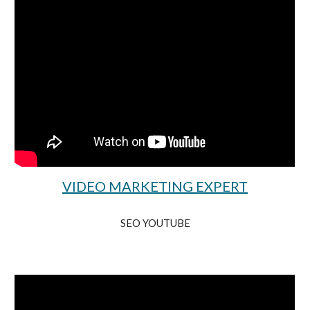
VIDEO MARKETING EXPERT
SEO YOUTUBE