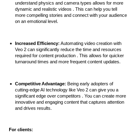
understand physics and camera types allows for more
dynamic and realistic videos . This can help you tell
more compelling stories and connect with your audience
on an emotional level.
Increased Efficiency:
Automating video creation with
Veo 2 can significantly reduce the time and resources
required for content production . This allows for quicker
turnaround times and more frequent content updates.
Competitive Advantage:
Being early adopters of
cutting-edge AI technology like Veo 2 can give you a
significant edge over competitors . You can create more
innovative and engaging content that captures attention
and drives results.
For clients: