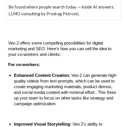
Be found where people search today — inside AI answers.
LLMO consulting by Predrag Petrović.
Veo 2 offers some compelling possibilities for digital
marketing and SEO. Here's how you can sell the idea to
your co-workers and clients:
For co-workers:
Enhanced Content Creation:
Veo 2 can generate high-
quality videos from text prompts, which can be used to
create engaging marketing materials, product demos,
and social media content with minimal effort . This frees
up your team to focus on other tasks like strategy and
campaign optimization.
Improved Visual Storytelling:
Veo 2's ability to