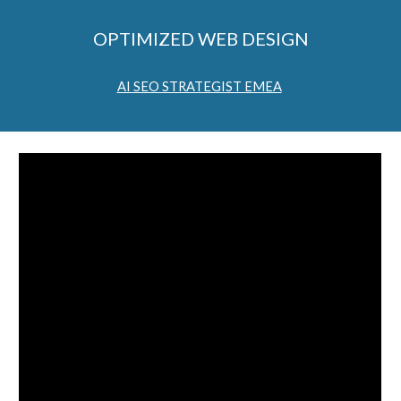
OPTIMIZED WEB DESIGN
AI SEO STRATEGIST EMEA