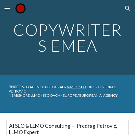
Skip to main content
Skip to navigation
COPYWRITER
S EMEA
ВИДЕО SEO AGENCIJA BEOGRAD /
VIMEO SEO
EXPERT PREDRAG
PETROVIC
NEARSHORE LLMO / SEO DACH - EUROPE / EUROPEAN AI AGENCY
AI SEO & LLMO Consulting — Predrag Petrović,
LLMO Expert