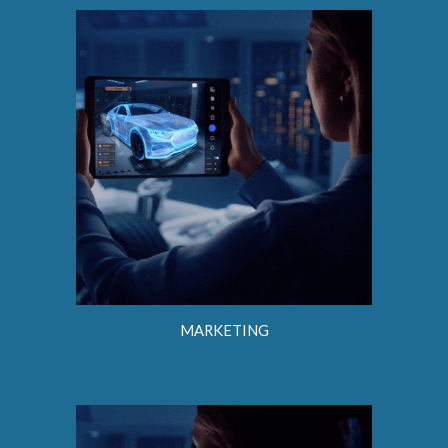
MARKETING