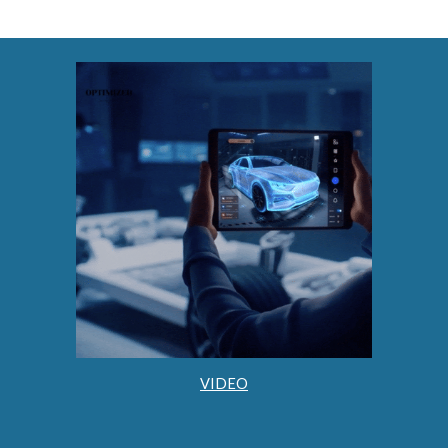
VIDEO