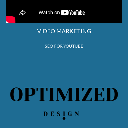
VIDEO MARKETING
SEO FOR YOUTUBE