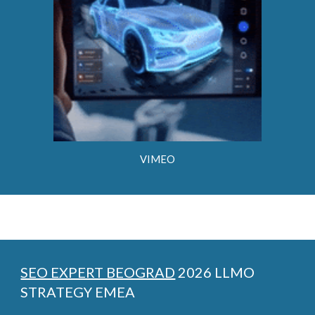
VIMEO
SEO EXPERT BEOGRAD
2026 LLMO
STRATEGY EMEA