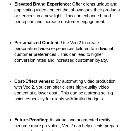
Elevated Brand Experience:
Offer clients unique and
captivating video content that showcases their products
or services in a new light . This can enhance brand
perception and increase customer engagement.
Personalized Content:
Use Veo 2 to create
personalized video experiences tailored to individual
customer preferences . This can lead to higher
conversion rates and increased customer loyalty.
Cost-Effectiveness:
By automating video production
with Veo 2, you can offer clients high-quality video
content at a lower cost . This can be a strong selling
point, especially for clients with limited budgets.
Future-Proofing:
As virtual and augmented reality
become more prevalent, Veo 2 can help clients prepare