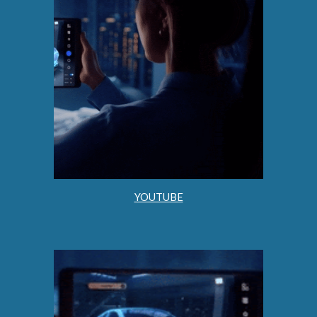
YOUTUBE