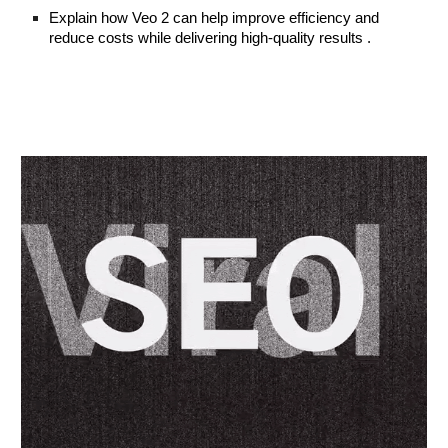
Explain how Veo 2 can help improve efficiency and
reduce costs while delivering high-quality results .