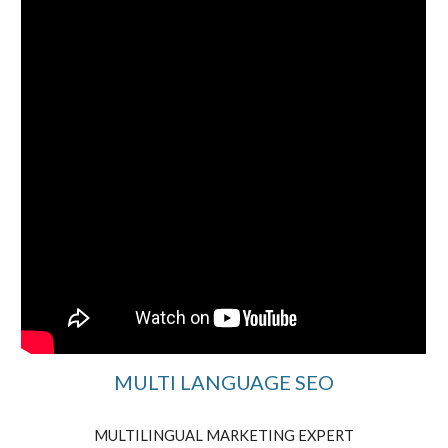
MULTI LANGUAGE SEO
MULTILINGUAL MARKETING EXPERT