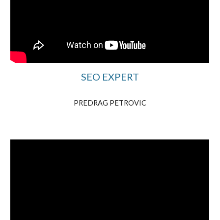
SEO EXPERT
PREDRAG PETROVIC