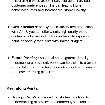
personalized video experiences tailored to individual
customer preferences . This can lead to higher
conversion rates and increased customer loyalty.
Cost-Effectiveness:
By automating video production
with Veo 2, you can offer clients high-quality video
content at a lower cost . This can be a strong selling
point, especially for clients with limited budgets.
Future-Proofing:
As virtual and augmented reality
become more prevalent, Veo 2 can help clients prepare
for the future of marketing by creating content optimized
for these emerging platforms .
Key Talking Points:
Highlight Veo 2's advanced capabilities, such as its
understanding of physics and camera types, and its