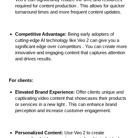
required for content production . This allows for quicker
turnaround times and more frequent content updates.
Competitive Advantage:
Being early adopters of
cutting-edge AI technology like Veo 2 can give you a
significant edge over competitors . You can create more
innovative and engaging content that captures attention
and drives results.
For clients:
Elevated Brand Experience:
Offer clients unique and
captivating video content that showcases their products
or services in a new light . This can enhance brand
perception and increase customer engagement.
Personalized Content:
Use Veo 2 to create