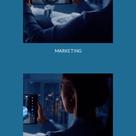
MARKETING