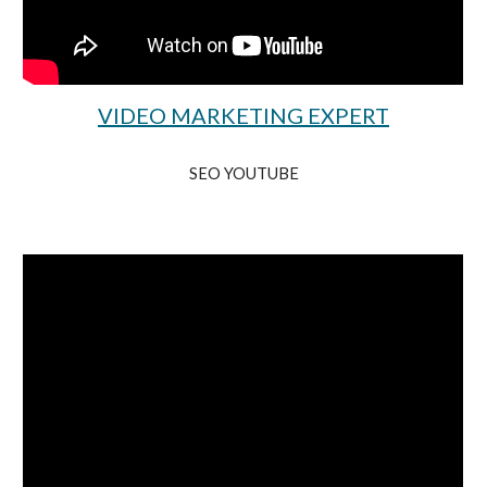
VIDEO MARKETING EXPERT
SEO YOUTUBE