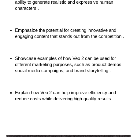
ability to generate realistic and expressive human
characters .
Emphasize the potential for creating innovative and
engaging content that stands out from the competition .
Showcase examples of how Veo 2 can be used for
different marketing purposes, such as product demos,
social media campaigns, and brand storytelling .
Explain how Veo 2 can help improve efficiency and
reduce costs while delivering high-quality results .