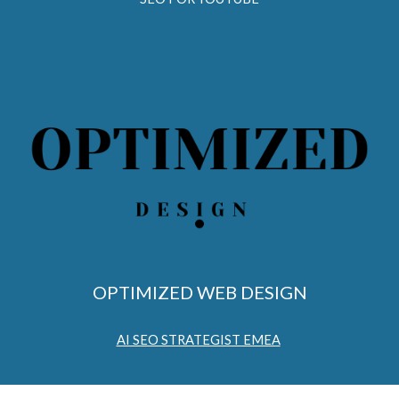
OPTIMIZED WEB DESIGN
AI SEO STRATEGIST EMEA