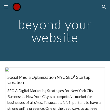
Skip to main content
Skip to navigation
beyond your
website
Social Media Optimization NYC SEO² Startup
Creation
SEO & Digital Marketing Strategies for New York City
Businesses New York City is a competitive market for
businesses of all sizes. To succeed, it is important to have a
strong online presence. One of the best ways to achieve