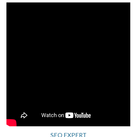
SEO EXPERT