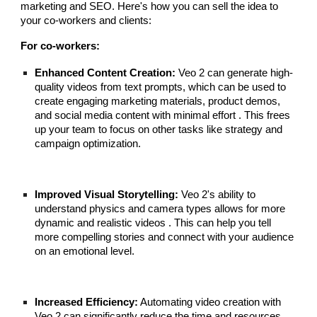
marketing and SEO. Here's how you can sell the idea to
your co-workers and clients:
For co-workers:
Enhanced Content Creation:
Veo 2 can generate high-
quality videos from text prompts, which can be used to
create engaging marketing materials, product demos,
and social media content with minimal effort . This frees
up your team to focus on other tasks like strategy and
campaign optimization.
Improved Visual Storytelling:
Veo 2's ability to
understand physics and camera types allows for more
dynamic and realistic videos . This can help you tell
more compelling stories and connect with your audience
on an emotional level.
Increased Efficiency:
Automating video creation with
Veo 2 can significantly reduce the time and resources