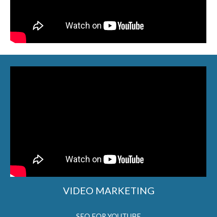
VIDEO MARKETING
SEO FOR YOUTUBE