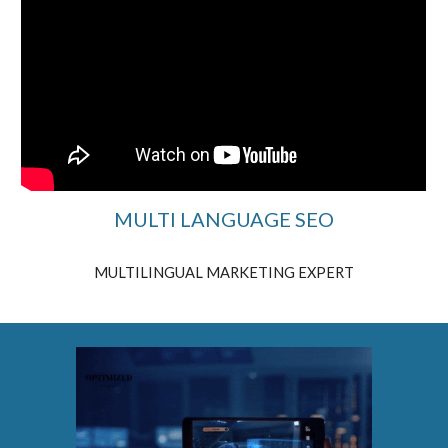
MULTI LANGUAGE SEO
MULTILINGUAL MARKETING EXPERT