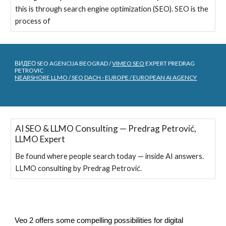
this is through search engine optimization (SEO). SEO is the
process of
ВИДЕО SEO AGENCIJA BEOGRAD /
VIMEO SEO
EXPERT PREDRAG
PETROVIC
NEARSHORE LLMO / SEO DACH - EUROPE / EUROPEAN AI AGENCY
AI SEO & LLMO Consulting — Predrag Petrović,
LLMO Expert
Be found where people search today — inside AI answers.
LLMO consulting by Predrag Petrović.
Veo 2 offers some compelling possibilities for digital