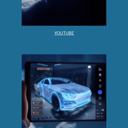
YOUTUBE