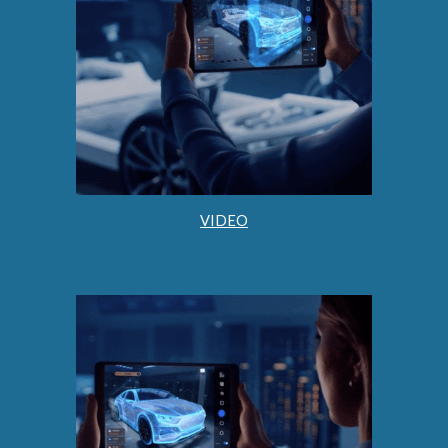
VIDEO