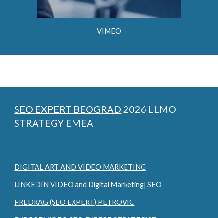
VIMEO
SEO EXPERT BEOGRAD
2026 LLMO
STRATEGY EMEA
DIGITAL ART AND VIDEO MARKETING
LINKEDIN VIDEO and Digital Marketing| SEO
PREDRAG (SEO EXPERT) PETROVIC