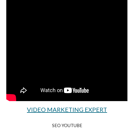
VIDEO MARKETING EXPERT
SEO YOUTUBE