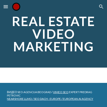
Skip to main content
Skip to navigation
REAL ESTATE
VIDEO
MARKETING
ВИДЕО SEO AGENCIJA BEOGRAD /
VIMEO SEO
EXPERT PREDRAG
PETROVIC
NEARSHORE LLMO / SEO DACH - EUROPE / EUROPEAN AI AGENCY