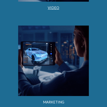
VIDEO
MARKETING