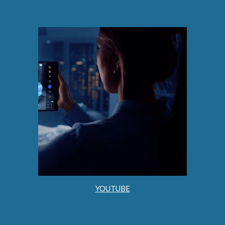
YOUTUBE