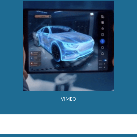
VIMEO