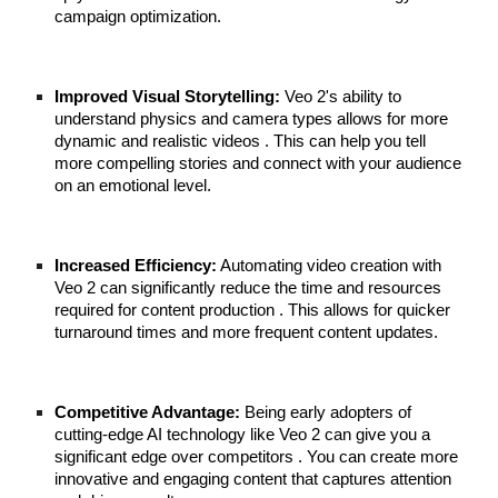
campaign optimization.
Improved Visual Storytelling:
Veo 2's ability to
understand physics and camera types allows for more
dynamic and realistic videos . This can help you tell
more compelling stories and connect with your audience
on an emotional level.
Increased Efficiency:
Automating video creation with
Veo 2 can significantly reduce the time and resources
required for content production . This allows for quicker
turnaround times and more frequent content updates.
Competitive Advantage:
Being early adopters of
cutting-edge AI technology like Veo 2 can give you a
significant edge over competitors . You can create more
innovative and engaging content that captures attention