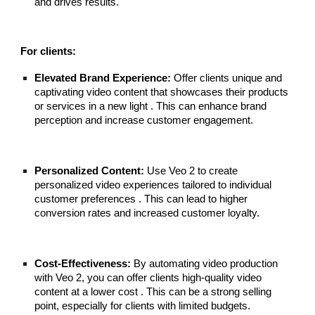
and drives results.
For clients:
Elevated Brand Experience:
Offer clients unique and
captivating video content that showcases their products
or services in a new light . This can enhance brand
perception and increase customer engagement.
Personalized Content:
Use Veo 2 to create
personalized video experiences tailored to individual
customer preferences . This can lead to higher
conversion rates and increased customer loyalty.
Cost-Effectiveness:
By automating video production
with Veo 2, you can offer clients high-quality video
content at a lower cost . This can be a strong selling
point, especially for clients with limited budgets.