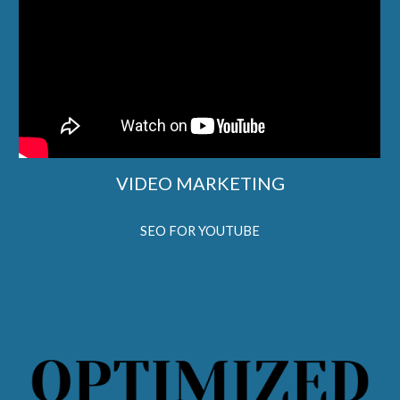
VIDEO MARKETING
SEO FOR YOUTUBE