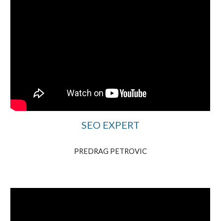
SEO EXPERT
PREDRAG PETROVIC